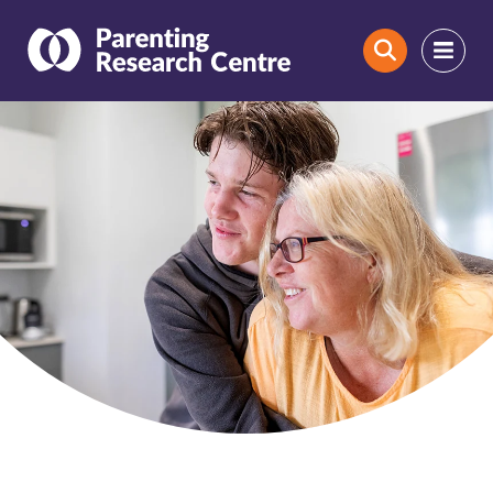
Search