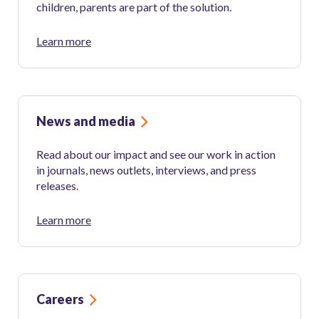
children, parents are part of the solution.
Learn more
News and media
Read about our impact and see our work in action
in journals, news outlets, interviews, and press
releases.
Learn more
Careers