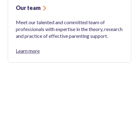
Our team
Meet our talented and committed team of
professionals with expertise in the theory, research
and practice of effective parenting support.
Learn more