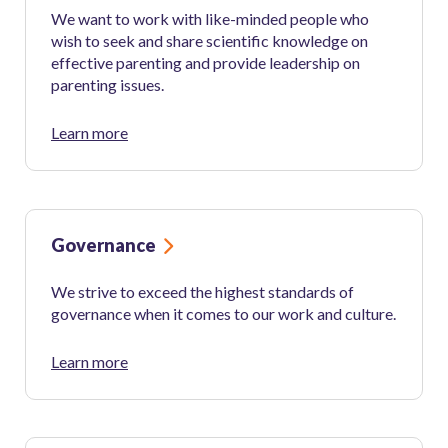
We want to work with like-minded people who
wish to seek and share scientific knowledge on
effective parenting and provide leadership on
parenting issues.
Learn more
Governance
We strive to exceed the highest standards of
governance when it comes to our work and culture.
Learn more