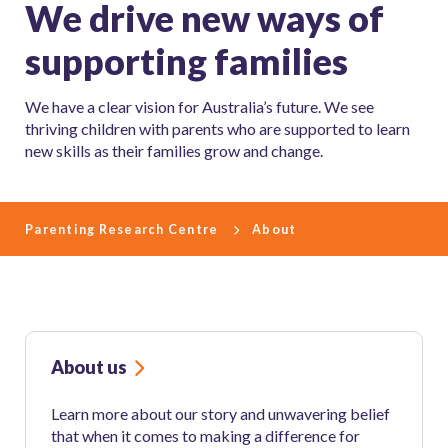
We drive new ways of
supporting families
We have a clear vision for Australia’s future. We see
thriving children with parents who are supported to learn
new skills as their families grow and change.
Parenting Research Centre
About
About us
Learn more about our story and unwavering belief
that when it comes to making a difference for