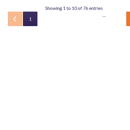
Showing 1 to 10 of 76 entries
…
1
2
3
4
5
8