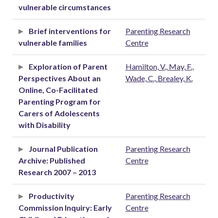
vulnerable circumstances
Brief interventions for
Parenting Research
vulnerable families
Centre
Exploration of Parent
Hamilton, V., May, F.,
Perspectives About an
Wade, C., Brealey, K.
Online, Co-Facilitated
Parenting Program for
Carers of Adolescents
with Disability
Journal Publication
Parenting Research
Archive: Published
Centre
Research 2007 – 2013
Productivity
Parenting Research
Commission Inquiry: Early
Centre