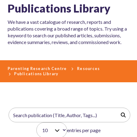
Publications Library
We have a vast catalogue of research, reports and
publications covering a broad range of topics. Try using a
keyword to search our published articles, submissions,
evidence summaries, reviews, and commissioned work.
Parenting Research Centre
Resources
Publications Library
entries per page