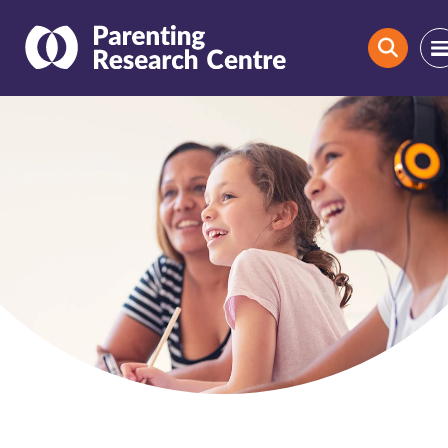
Search