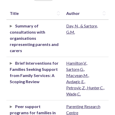
Title
Author
Summary of
Day, N., & Sartore,
consultations with
G.M.
organisations
representing parents and
carers
Brief Interventions for
Hamilton,V.,
Families Seeking Support
Sartore,G.,
from Family Services: A
Macvean,M.,
Scoping Review
Avdagic,E.,
Petrovic,Z., Hunter,C.,
Wade,C.
Peer support
Parenting Research
programs for families in
Centre