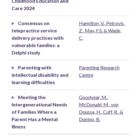
Childhood Education and
Care 2024
Consensus on
Hamilton, V., Petrovic,
telepractice service
Z., May, F.S. & Wade,
delivery practices with
C.
vulnerable families: a
Delphi study
Parenting with
Parenting Research
intellectual disability and
Centre
learning difficulties
Meeting the
Goodyear, M.,
Intergenerational Needs
McDonald, M., von
of Families Where a
Doussa, H., Cuff, R., &
Parent Has a Mental
Dunlop, B.
Illness