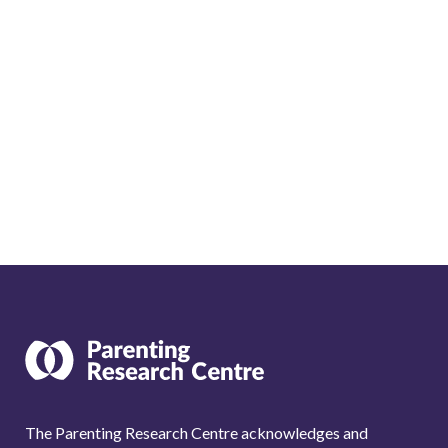
The Parenting Research Centre acknowledges and