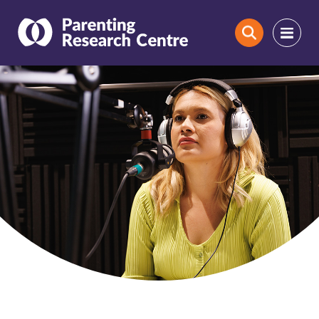
Search