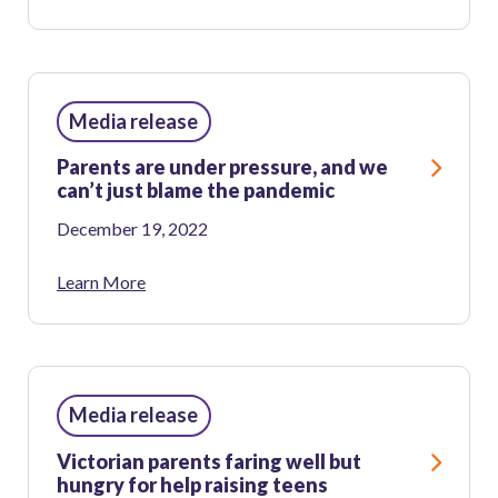
Media release
Parents are under pressure, and we
can’t just blame the pandemic
December 19, 2022
Learn More
Media release
Victorian parents faring well but
hungry for help raising teens