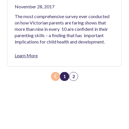
November 28, 2017
The most comprehensive survey ever conducted
on how Victorian parents are faring shows that
more than nine in every 10 are confident in their
parenting skills – a finding that has important
implications for child health and development.
Learn More
1
2