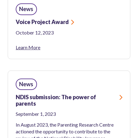
News
News
and
Media
Voice Project Award
October 12, 2023
Learn More
News
NDIS submission: The power of
parents
September 1, 2023
In August 2023, the Parenting Research Centre
actioned the opportunity to contribute to the