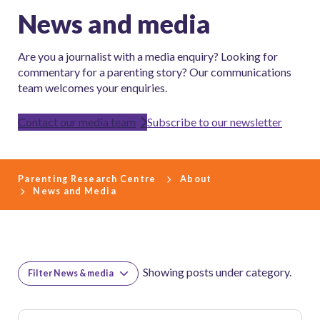
News and media
Are you a journalist with a media enquiry? Looking for
commentary for a parenting story? Our communications
team welcomes your enquiries.
Contact our media team
Subscribe to our newsletter
Parenting Research Centre
About
News and Media
Showing posts under category.
Filter News & media