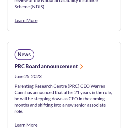
review of the National Disability Insurance
Scheme (NDIS).
Learn More
News
PRC Board announcement
June 25, 2023
Parenting Research Centre (PRC) CEO Warren
Cann has announced that after 21 years in the role,
he will be stepping down as CEO in the coming
months and shifting into a new senior associate
role.
Learn More